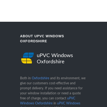
ABOUT UPVC WINDOWS
OXFORDSHIRE
uPVC Windows
Oxfordshire
Both in
Oxfordshire
and its environment, we
give our customers cost-effective and
prompt delivery. If you need assistance for
your window installation or need a quote
free of charge, you can contact
uPVC
Windows Oxfordshire
in
uPVC Windows