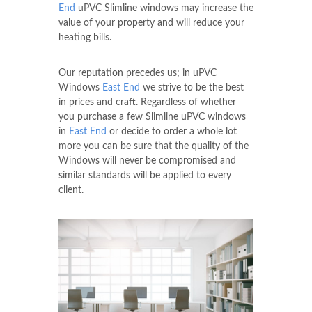
End
uPVC Slimline windows may increase the
value of your property and will reduce your
heating bills.
Our reputation precedes us; in uPVC
Windows
East End
we strive to be the best
in prices and craft. Regardless of whether
you purchase a few Slimline uPVC windows
in
East End
or decide to order a whole lot
more you can be sure that the quality of the
Windows will never be compromised and
similar standards will be applied to every
client.