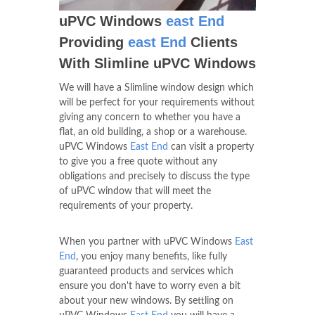
uPVC Windows
east End
Providing
east End
Clients
With Slimline uPVC Windows
We will have a Slimline window design which
will be perfect for your requirements without
giving any concern to whether you have a
flat, an old building, a shop or a warehouse.
uPVC Windows
East End
can visit a property
to give you a free quote without any
obligations and precisely to discuss the type
of uPVC window that will meet the
requirements of your property.
When you partner with uPVC Windows
East
End
, you enjoy many benefits, like fully
guaranteed products and services which
ensure you don't have to worry even a bit
about your new windows. By settling on