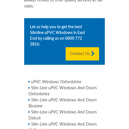
always strived to offer quality services at fair
rates.
Let us help you to get the best
Slimline uPVC Windows in
East
End
by calling us on
0800 772
3816
.
Contact Us
uPVC Windows Oxfordshire
Slim-Line uPVC Windows And Doors
Oxfordshire
Slim-Line uPVC Windows And Doors
Bicester
Slim-Line uPVC Windows And Doors
Didcot
Slim-Line uPVC Windows And Doors