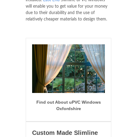
installed.
East End
Slimline uPVC windows
will enable you to get value for your money
due to their durability and the use of
relatively cheaper materials to design them.
Find out About uPVC Windows
Oxfordshire
Custom Made Slimline