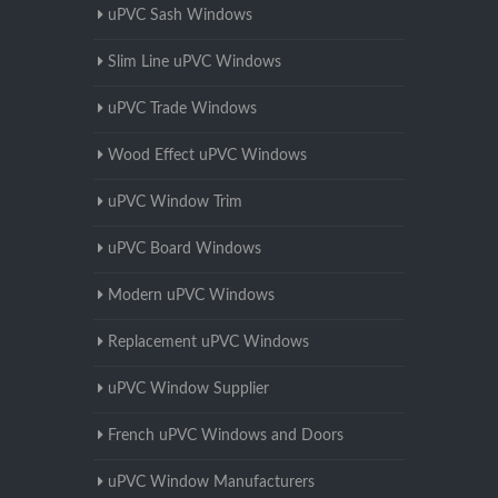
uPVC Sash Windows
Slim Line uPVC Windows
uPVC Trade Windows
Wood Effect uPVC Windows
uPVC Window Trim
uPVC Board Windows
Modern uPVC Windows
Replacement uPVC Windows
uPVC Window Supplier
French uPVC Windows and Doors
uPVC Window Manufacturers