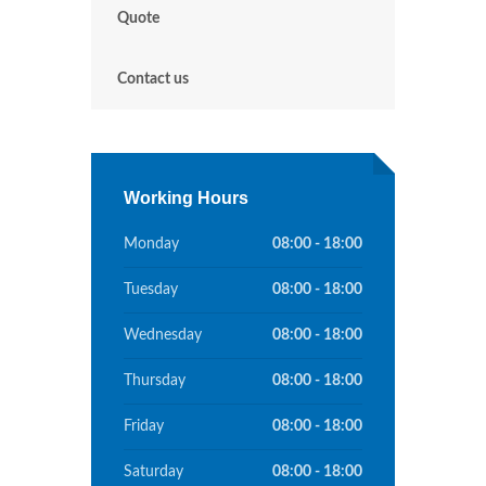
Quote
Contact us
Working Hours
Monday
08:00 - 18:00
Tuesday
08:00 - 18:00
Wednesday
08:00 - 18:00
Thursday
08:00 - 18:00
Friday
08:00 - 18:00
Saturday
08:00 - 18:00