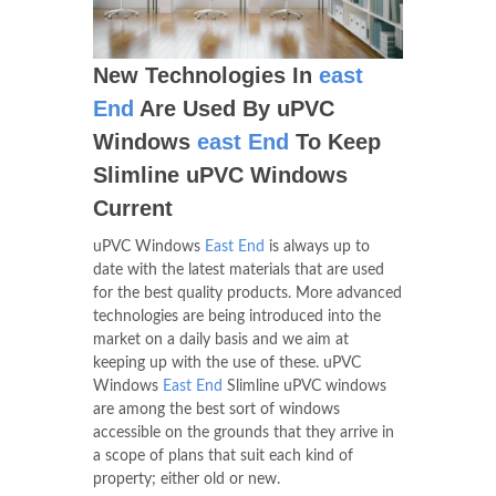
New Technologies In
east
End
Are Used By uPVC
Windows
east End
To Keep
Slimline uPVC Windows
Current
uPVC Windows
East End
is always up to
date with the latest materials that are used
for the best quality products. More advanced
technologies are being introduced into the
market on a daily basis and we aim at
keeping up with the use of these. uPVC
Windows
East End
Slimline uPVC windows
are among the best sort of windows
accessible on the grounds that they arrive in
a scope of plans that suit each kind of
property; either old or new.