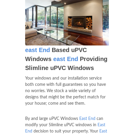
east End
Based uPVC
Windows
east End
Providing
Slimline uPVC Windows
Your windows and our installation service
both come with full guarantees so you have
no worries. We stock a wide variety of
designs that might be the perfect match for
your house; come and see them.
By and large uPVC Windows
East End
can
modify your Slimline uPVC windows in
East
End
decision to suit your property. Your
East