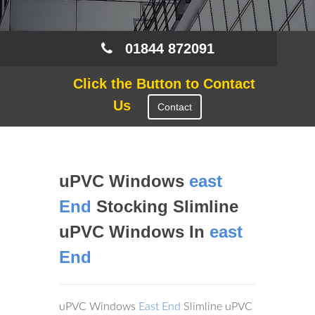
01844 872091
Click the Button to Contact
Us
Contact
uPVC Windows
east
End
Stocking Slimline
uPVC Windows In
east
End
uPVC Windows
East End
Slimline uPVC