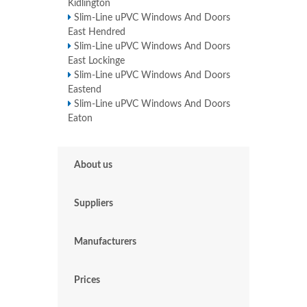
Kidlington
Slim-Line uPVC Windows And Doors
East Hendred
Slim-Line uPVC Windows And Doors
East Lockinge
Slim-Line uPVC Windows And Doors
Eastend
Slim-Line uPVC Windows And Doors
Eaton
About us
Suppliers
Manufacturers
Prices