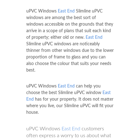
uPVC Windows
East End
Slimline uPVC
windows are among the best sort of
windows accessible on the grounds that they
arrive in a scope of plans that suit each kind
of property; either old or new.
East End
Slimline uPVC windows are noticeably
thinner from other windows due to the lower
proportion of frame to glass and you can
also choose the colour that suits your needs
best.
uPVC Windows
East End
can help you
choose the best Slimline uPVC window
East
End
has for your property. It does not matter
where you live, our Slimline uPVC will fit your
house.
uPVC Windows
East End
customers
often express a worry to us about what