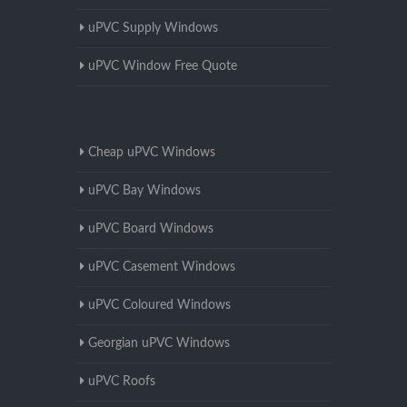
uPVC Supply Windows
uPVC Window Free Quote
Cheap uPVC Windows
uPVC Bay Windows
uPVC Board Windows
uPVC Casement Windows
uPVC Coloured Windows
Georgian uPVC Windows
uPVC Roofs