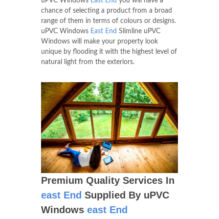
uPVC Windows
East End
you will have a
chance of selecting a product from a broad
range of them in terms of colours or designs.
uPVC Windows
East End
Slimline uPVC
Windows will make your property look
unique by flooding it with the highest level of
natural light from the exteriors.
Premium Quality Services In
east End
Supplied By uPVC
Windows
east End