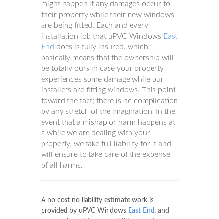
might happen if any damages occur to
their property while their new windows
are being fitted. Each and every
installation job that uPVC Windows
East
End
does is fully insured, which
basically means that the ownership will
be totally ours in case your property
experiences some damage while our
installers are fitting windows. This point
toward the fact; there is no complication
by any stretch of the imagination. In the
event that a mishap or harm happens at
a while we are dealing with your
property, we take full liability for it and
will ensure to take care of the expense
of all harms.
A no cost no liability estimate work is
provided by uPVC Windows
East End
, and