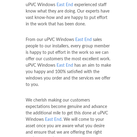
uPVC Windows
East End
experienced staff
know what they are doing. Our experts have
vast know-how and are happy to put effort
in the work that has been done.
From our uPVC Windows
East End
sales
people to our installers, every group member
is happy to put effort in the work so we can
offer our customers the most excellent work.
uPVC Windows
East End
has an aim to make
you happy and 100% satisfied with the
windows you order and the services we offer
to you.
We cherish making our customers
expectations become genuine and advance
the additional mile to get this done at uPVC
Windows
East End
. We will come to your
asset once you are aware what you desire
and ensure that we are offering the right