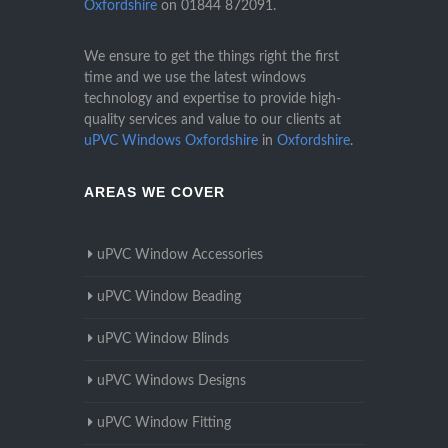
Oxfordshire
on
01844 872091
.
We ensure to get the things right the first
time and we use the latest windows
technology and expertise to provide high-
quality services and value to our clients at
uPVC Windows Oxfordshire
in
Oxfordshire
.
AREAS WE COVER
uPVC Window Accessories
uPVC Window Beading
uPVC Window Blinds
uPVC Windows Designs
uPVC Window Fitting