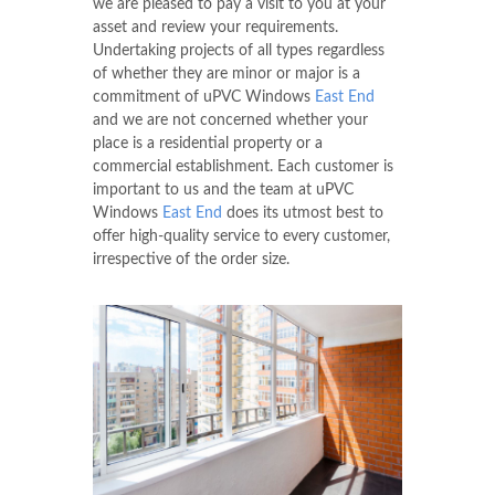
we are pleased to pay a visit to you at your
asset and review your requirements.
Undertaking projects of all types regardless
of whether they are minor or major is a
commitment of uPVC Windows
East End
and we are not concerned whether your
place is a residential property or a
commercial establishment. Each customer is
important to us and the team at uPVC
Windows
East End
does its utmost best to
offer high-quality service to every customer,
irrespective of the order size.