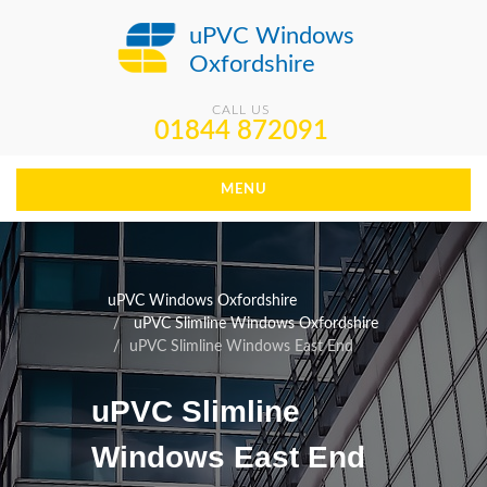
uPVC Windows
Oxfordshire
CALL US
01844 872091
MENU
uPVC Windows Oxfordshire
uPVC Slimline Windows Oxfordshire
uPVC Slimline Windows East End
uPVC Slimline
Windows East End