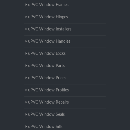
uPVC Window Frames
uPVC Window Hinges
uPVC Window Installers
uPVC Window Handles
uPVC Window Locks
uPVC Window Parts
uPVC Window Prices
uPVC Window Profiles
uPVC Window Repairs
uPVC Window Seals
uPVC Window Sills