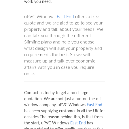
work you need.
uPVC Windows
East End
offers a free
quote and we are glad to go to see your
property and talk about your needs. We
can talk you through the different
Slimline plans and help you choose
what design will suit your property and
requirements the best. So we will
measure up and talk over economic
affairs with you in case you require
once.
Contact us today to get a no charge
quotation. We are not just a run-on-the-mill
window company, uPVC Windows
East End
has been supplying customer in all the UK for
decades The reason behind this, is that from
the start, uPVC Windows
East End
has