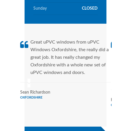
Sunday
CLOSED
Great uPVC windows from uPVC
uPVC
Windows Oxfordshire, the really did a
fant
great job. It has really changed my
Wind
Oxfordshire with a whole new set of
that
uPVC windows and doors.
Cann
Wind
Sean Richardson
OXFORDSHIRE
Karen Rami
OXFORDSHI