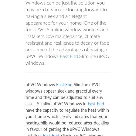
Windows can be just the solution you
may need if you are looking forward to
having a sleek and an elegant
appearance for your home. One of the
top uPVC Slimline window workers and
installers Low maintenance, climate
resistant and resilience to decay or fade
are some of the advantages of having a
uPVC Windows
East End
Slimline uPVC
windows.
uPVC Windows
East End
Slimline uPVC
windows appear sleek and graceful every
time and they can be adjusted to suit any
asset. Slimline uPVC Windows in
East End
have the capacity to regulate the heat within
your home which clearly indicates that your
heating bills would be reduced after deciding
in favour of getting the uPVC Windows