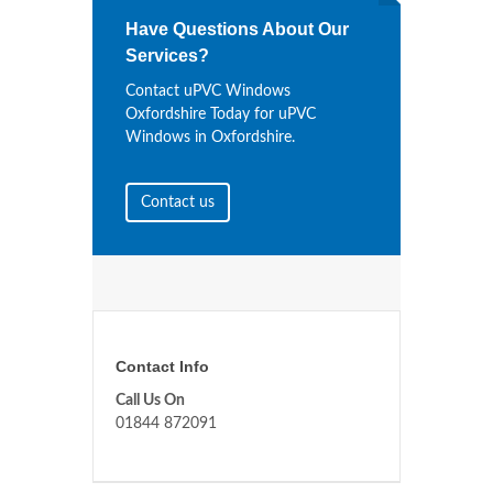
Have Questions About Our
Services?
Contact uPVC Windows
Oxfordshire Today for uPVC
Windows in Oxfordshire.
Contact us
Contact Info
Call Us On
01844 872091