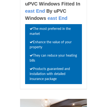
uPVC Windows Fitted In
east End
By uPVC
Windows
east End
The most preferred in the
market
Enhance the value of your
property
They can reduce your heating
bills
Products guaranteed and
installation with detailed
insurance package