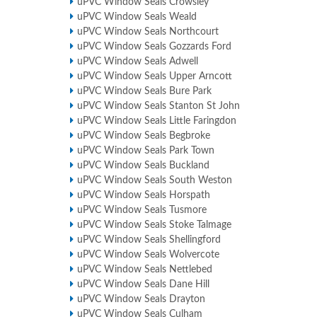
uPVC Window Seals Crowsley
uPVC Window Seals Weald
uPVC Window Seals Northcourt
uPVC Window Seals Gozzards Ford
uPVC Window Seals Adwell
uPVC Window Seals Upper Arncott
uPVC Window Seals Bure Park
uPVC Window Seals Stanton St John
uPVC Window Seals Little Faringdon
uPVC Window Seals Begbroke
uPVC Window Seals Park Town
uPVC Window Seals Buckland
uPVC Window Seals South Weston
uPVC Window Seals Horspath
uPVC Window Seals Tusmore
uPVC Window Seals Stoke Talmage
uPVC Window Seals Shellingford
uPVC Window Seals Wolvercote
uPVC Window Seals Nettlebed
uPVC Window Seals Dane Hill
uPVC Window Seals Drayton
uPVC Window Seals Culham