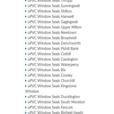
uPVC Window Seals Thrupp
uPVC Window Seals Sunningwell
uPVC Window Seals Shilton
uPVC Window Seals Hanwell
uPVC Window Seals Gagingwell
uPVC Window Seals Upper Milton
uPVC Window Seals Newtown
uPVC Window Seals Broadwell
uPVC Window Seals Denchworth
uPVC Window Seals Pishill Bank
uPVC Window Seals Cothill
uPVC Window Seals Cassington
uPVC Window Seals Waterperry
uPVC Window Seals Bix
uPVC Window Seals Cowley
uPVC Window Seals Churchill
uPVC Window Seals Kingstone
Winslow
uPVC Window Seals Ducklington
uPVC Window Seals South Moreton
uPVC Window Seals Fencott
uPVC Window Seals Binfield Heath