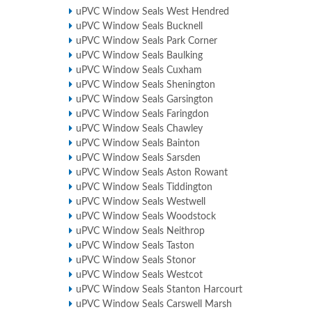
uPVC Window Seals West Hendred
uPVC Window Seals Bucknell
uPVC Window Seals Park Corner
uPVC Window Seals Baulking
uPVC Window Seals Cuxham
uPVC Window Seals Shenington
uPVC Window Seals Garsington
uPVC Window Seals Faringdon
uPVC Window Seals Chawley
uPVC Window Seals Bainton
uPVC Window Seals Sarsden
uPVC Window Seals Aston Rowant
uPVC Window Seals Tiddington
uPVC Window Seals Westwell
uPVC Window Seals Woodstock
uPVC Window Seals Neithrop
uPVC Window Seals Taston
uPVC Window Seals Stonor
uPVC Window Seals Westcot
uPVC Window Seals Stanton Harcourt
uPVC Window Seals Carswell Marsh