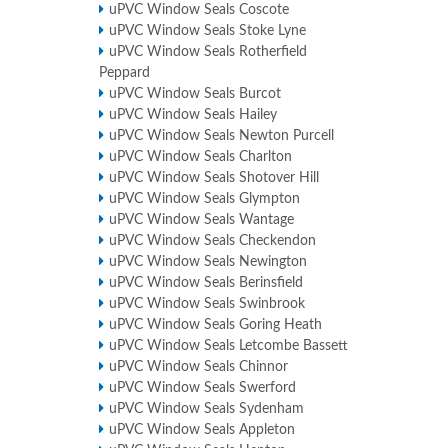
uPVC Window Seals Coscote
uPVC Window Seals Stoke Lyne
uPVC Window Seals Rotherfield
Peppard
uPVC Window Seals Burcot
uPVC Window Seals Hailey
uPVC Window Seals Newton Purcell
uPVC Window Seals Charlton
uPVC Window Seals Shotover Hill
uPVC Window Seals Glympton
uPVC Window Seals Wantage
uPVC Window Seals Checkendon
uPVC Window Seals Newington
uPVC Window Seals Berinsfield
uPVC Window Seals Swinbrook
uPVC Window Seals Goring Heath
uPVC Window Seals Letcombe Bassett
uPVC Window Seals Chinnor
uPVC Window Seals Swerford
uPVC Window Seals Sydenham
uPVC Window Seals Appleton