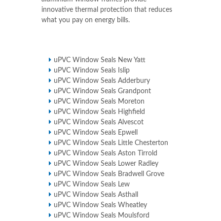
innovative thermal protection that reduces
what you pay on energy bills.
uPVC Window Seals New Yatt
uPVC Window Seals Islip
uPVC Window Seals Adderbury
uPVC Window Seals Grandpont
uPVC Window Seals Moreton
uPVC Window Seals Highfield
uPVC Window Seals Alvescot
uPVC Window Seals Epwell
uPVC Window Seals Little Chesterton
uPVC Window Seals Aston Tirrold
uPVC Window Seals Lower Radley
uPVC Window Seals Bradwell Grove
uPVC Window Seals Lew
uPVC Window Seals Asthall
uPVC Window Seals Wheatley
uPVC Window Seals Moulsford