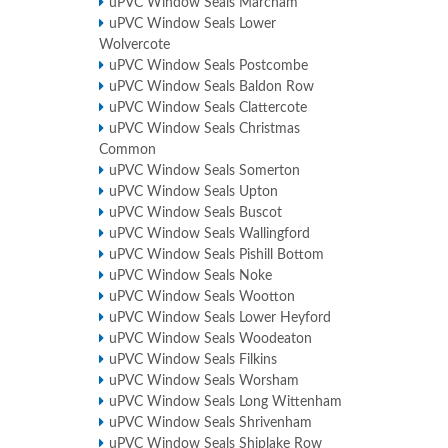
uPVC Window Seals Marcham
uPVC Window Seals Lower
Wolvercote
uPVC Window Seals Postcombe
uPVC Window Seals Baldon Row
uPVC Window Seals Clattercote
uPVC Window Seals Christmas
Common
uPVC Window Seals Somerton
uPVC Window Seals Upton
uPVC Window Seals Buscot
uPVC Window Seals Wallingford
uPVC Window Seals Pishill Bottom
uPVC Window Seals Noke
uPVC Window Seals Wootton
uPVC Window Seals Lower Heyford
uPVC Window Seals Woodeaton
uPVC Window Seals Filkins
uPVC Window Seals Worsham
uPVC Window Seals Long Wittenham
uPVC Window Seals Shrivenham
uPVC Window Seals Shiplake Row