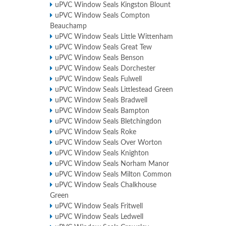
uPVC Window Seals Kingston Blount
uPVC Window Seals Compton
Beauchamp
uPVC Window Seals Little Wittenham
uPVC Window Seals Great Tew
uPVC Window Seals Benson
uPVC Window Seals Dorchester
uPVC Window Seals Fulwell
uPVC Window Seals Littlestead Green
uPVC Window Seals Bradwell
uPVC Window Seals Bampton
uPVC Window Seals Bletchingdon
uPVC Window Seals Roke
uPVC Window Seals Over Worton
uPVC Window Seals Knighton
uPVC Window Seals Norham Manor
uPVC Window Seals Milton Common
uPVC Window Seals Chalkhouse
Green
uPVC Window Seals Fritwell
uPVC Window Seals Ledwell