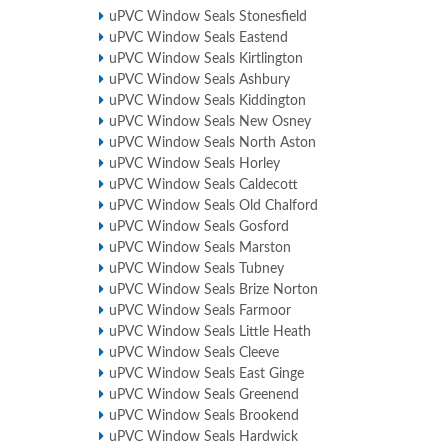
uPVC Window Seals Stonesfield
uPVC Window Seals Eastend
uPVC Window Seals Kirtlington
uPVC Window Seals Ashbury
uPVC Window Seals Kiddington
uPVC Window Seals New Osney
uPVC Window Seals North Aston
uPVC Window Seals Horley
uPVC Window Seals Caldecott
uPVC Window Seals Old Chalford
uPVC Window Seals Gosford
uPVC Window Seals Marston
uPVC Window Seals Tubney
uPVC Window Seals Brize Norton
uPVC Window Seals Farmoor
uPVC Window Seals Little Heath
uPVC Window Seals Cleeve
uPVC Window Seals East Ginge
uPVC Window Seals Greenend
uPVC Window Seals Brookend
uPVC Window Seals Hardwick