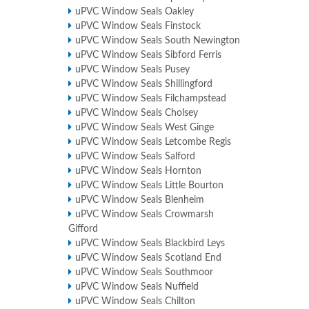
uPVC Window Seals Oakley
uPVC Window Seals Finstock
uPVC Window Seals South Newington
uPVC Window Seals Sibford Ferris
uPVC Window Seals Pusey
uPVC Window Seals Shillingford
uPVC Window Seals Filchampstead
uPVC Window Seals Cholsey
uPVC Window Seals West Ginge
uPVC Window Seals Letcombe Regis
uPVC Window Seals Salford
uPVC Window Seals Hornton
uPVC Window Seals Little Bourton
uPVC Window Seals Blenheim
uPVC Window Seals Crowmarsh
Gifford
uPVC Window Seals Blackbird Leys
uPVC Window Seals Scotland End
uPVC Window Seals Southmoor
uPVC Window Seals Nuffield
uPVC Window Seals Chilton