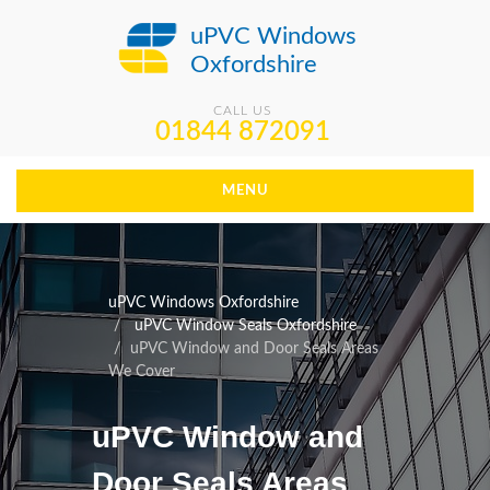
uPVC Windows
Oxfordshire
CALL US
01844 872091
MENU
uPVC Windows Oxfordshire
uPVC Window Seals Oxfordshire
uPVC Window and Door Seals Areas
We Cover
uPVC Window and
Door Seals Areas