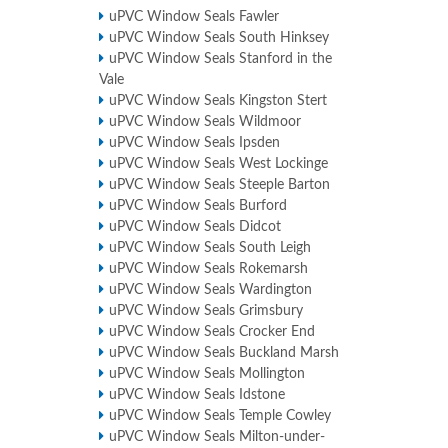
uPVC Window Seals Fawler
uPVC Window Seals South Hinksey
uPVC Window Seals Stanford in the
Vale
uPVC Window Seals Kingston Stert
uPVC Window Seals Wildmoor
uPVC Window Seals Ipsden
uPVC Window Seals West Lockinge
uPVC Window Seals Steeple Barton
uPVC Window Seals Burford
uPVC Window Seals Didcot
uPVC Window Seals South Leigh
uPVC Window Seals Rokemarsh
uPVC Window Seals Wardington
uPVC Window Seals Grimsbury
uPVC Window Seals Crocker End
uPVC Window Seals Buckland Marsh
uPVC Window Seals Mollington
uPVC Window Seals Idstone
uPVC Window Seals Temple Cowley
uPVC Window Seals Milton-under-