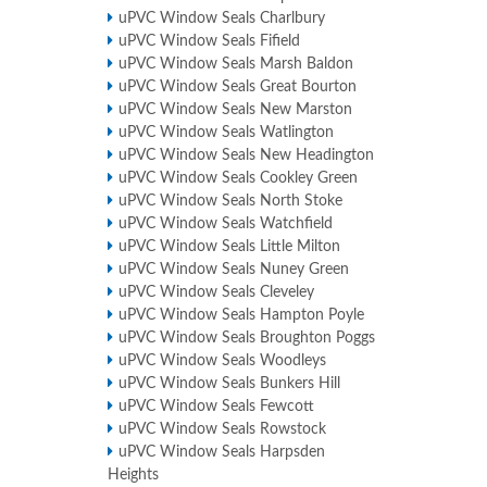
uPVC Window Seals Charlbury
uPVC Window Seals Fifield
uPVC Window Seals Marsh Baldon
uPVC Window Seals Great Bourton
uPVC Window Seals New Marston
uPVC Window Seals Watlington
uPVC Window Seals New Headington
uPVC Window Seals Cookley Green
uPVC Window Seals North Stoke
uPVC Window Seals Watchfield
uPVC Window Seals Little Milton
uPVC Window Seals Nuney Green
uPVC Window Seals Cleveley
uPVC Window Seals Hampton Poyle
uPVC Window Seals Broughton Poggs
uPVC Window Seals Woodleys
uPVC Window Seals Bunkers Hill
uPVC Window Seals Fewcott
uPVC Window Seals Rowstock
uPVC Window Seals Harpsden
Heights