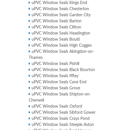
uPVC Window Seals Kings End
uPVC Window Seals Chesterton
uPVC Window Seals Garden City
uPVC Window Seals Barton
uPVC Window Seals Clifton
uPVC Window Seals Headington
uPVC Window Seals Bould
uPVC Window Seals High Cogges
uPVC Window Seals Abingdon-on-
Thames
uPVC Window Seals Pishill
uPVC Window Seals Black Bourton
uPVC Window Seals Iffley
uPVC Window Seals Cane End
uPVC Window Seals Grove
uPVC Window Seals Shipton-on-
Cherwell
uPVC Window Seals Oxford
uPVC Window Seals Sibford Gower
uPVC Window Seals Crays Pond
uPVC Window Seals Steeple Aston