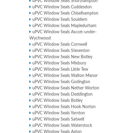
uPVC Window Seals Shorthampton
uPVC Window Seals Cuddesdon
uPVC Window Seals Chiselhampton
uPVC Window Seals Souldern
uPVC Window Seals Mapledurham
uPVC Window Seals Ascott-under-
Wychwood
uPVC Window Seals Cornwell
uPVC Window Seals Steventon
uPVC Window Seals New Botley
uPVC Window Seals Mixbury
uPVC Window Seals Little Tew
uPVC Window Seals Walton Manor
uPVC Window Seals Godington
uPVC Window Seals Nether Worton
uPVC Window Seals Deddington
uPVC Window Seals Botley
uPVC Window Seals Hook Norton
uPVC Window Seals Yarnton
uPVC Window Seals Satwell
uPVC Window Seals Waterstock
uPVC Window Seals Aston