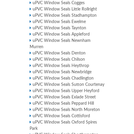
uPVC Window Seals Cogges
uPVC Window Seals Little Rollright
uPVC Window Seals Stadhampton
uPVC Window Seals Ewelme
uPVC Window Seals Taynton
uPVC Window Seals Appleford
uPVC Window Seals Newnham
Murren
uPVC Window Seals Denton
uPVC Window Seals Chilson
uPVC Window Seals Heythrop
uPVC Window Seals Newbridge
uPVC Window Seals Chadlington
uPVC Window Seals Sutton Courtenay
uPVC Window Seals Upper Heyford
uPVC Window Seals Exlade Street
uPVC Window Seals Peppard Hill
uPVC Window Seals North Moreton
uPVC Window Seals Cottisford
uPVC Window Seals Oxford Spires
Park