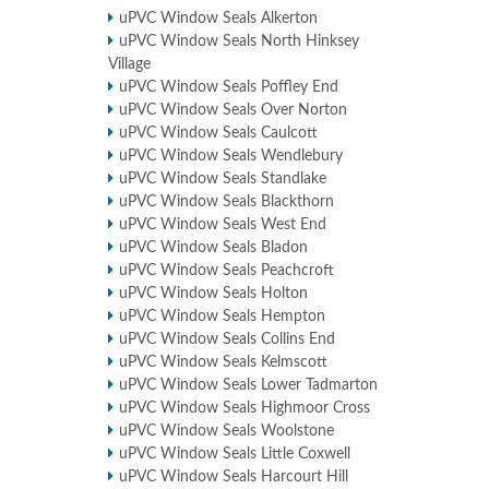
uPVC Window Seals Alkerton
uPVC Window Seals North Hinksey
Village
uPVC Window Seals Poffley End
uPVC Window Seals Over Norton
uPVC Window Seals Caulcott
uPVC Window Seals Wendlebury
uPVC Window Seals Standlake
uPVC Window Seals Blackthorn
uPVC Window Seals West End
uPVC Window Seals Bladon
uPVC Window Seals Peachcroft
uPVC Window Seals Holton
uPVC Window Seals Hempton
uPVC Window Seals Collins End
uPVC Window Seals Kelmscott
uPVC Window Seals Lower Tadmarton
uPVC Window Seals Highmoor Cross
uPVC Window Seals Woolstone
uPVC Window Seals Little Coxwell
uPVC Window Seals Harcourt Hill