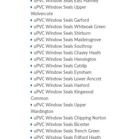
uPVC Window Seals East Hanney
uPVC Window Seals Upper
Wolvercote
uPVC Window Seals Garford
uPVC Window Seals Whiteoak Green
uPVC Window Seals Shirburn
uPVC Window Seals Maidensgrove
uPVC Window Seals Southrop
uPVC Window Seals Chazey Heath
uPVC Window Seals Hensington
uPVC Window Seals Catslip
uPVC Window Seals Eynsham
uPVC Window Seals Lower Arncott
uPVC Window Seals Hatford
uPVC Window Seals Kingwood
Common
uPVC Window Seals Upper
Wardington
uPVC Window Seals Chipping Norton
uPVC Window Seals Bicester
uPVC Window Seals Trench Green
uPVC Window Seals Frilford Heath