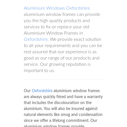
Aluminium Windows Oxfordshire
aluminium window frames can provide
you the high quality products and
services to fix or replace your old
Aluminium Window Frames in
Oxfordshire
. We provide exact solution
to all your requirements and you can be
rest assured that our experience is as
good as our range of our products and
service. Our growing reputation is
important to us.
Our
Oxfordshire
aluminium window frames
are always quickly fitted and have a warranty
that includes the discolouration on the
aluminium. You will also be insured against
natural elements like smog and condensation
since we offer a lifelong commitment. Our
aluminium window frames provide