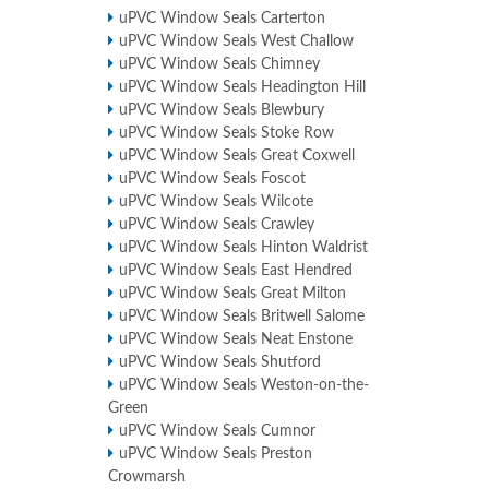
uPVC Window Seals Carterton
uPVC Window Seals West Challow
uPVC Window Seals Chimney
uPVC Window Seals Headington Hill
uPVC Window Seals Blewbury
uPVC Window Seals Stoke Row
uPVC Window Seals Great Coxwell
uPVC Window Seals Foscot
uPVC Window Seals Wilcote
uPVC Window Seals Crawley
uPVC Window Seals Hinton Waldrist
uPVC Window Seals East Hendred
uPVC Window Seals Great Milton
uPVC Window Seals Britwell Salome
uPVC Window Seals Neat Enstone
uPVC Window Seals Shutford
uPVC Window Seals Weston-on-the-
Green
uPVC Window Seals Cumnor
uPVC Window Seals Preston
Crowmarsh