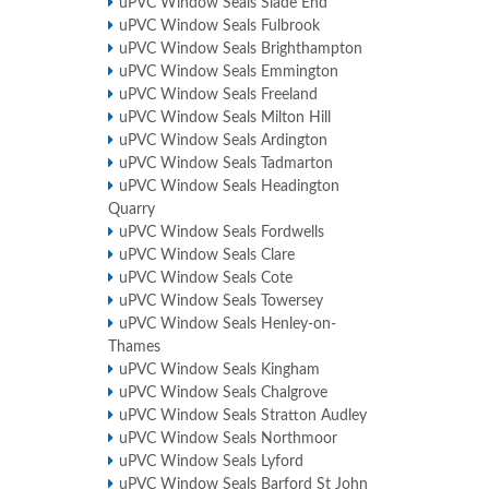
uPVC Window Seals Slade End
uPVC Window Seals Fulbrook
uPVC Window Seals Brighthampton
uPVC Window Seals Emmington
uPVC Window Seals Freeland
uPVC Window Seals Milton Hill
uPVC Window Seals Ardington
uPVC Window Seals Tadmarton
uPVC Window Seals Headington
Quarry
uPVC Window Seals Fordwells
uPVC Window Seals Clare
uPVC Window Seals Cote
uPVC Window Seals Towersey
uPVC Window Seals Henley-on-
Thames
uPVC Window Seals Kingham
uPVC Window Seals Chalgrove
uPVC Window Seals Stratton Audley
uPVC Window Seals Northmoor
uPVC Window Seals Lyford
uPVC Window Seals Barford St John