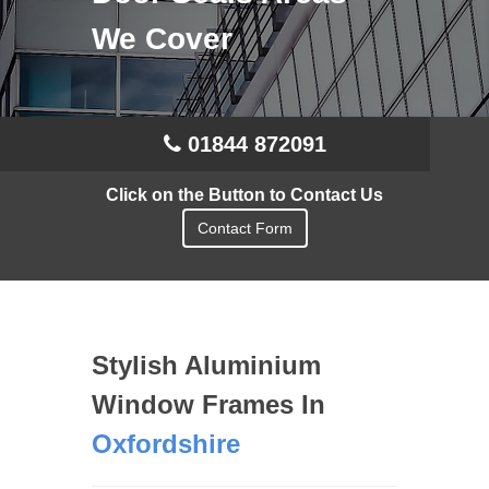
We Cover
01844 872091
Click on the Button to Contact Us
Contact Form
Stylish Aluminium
Window Frames In
Oxfordshire