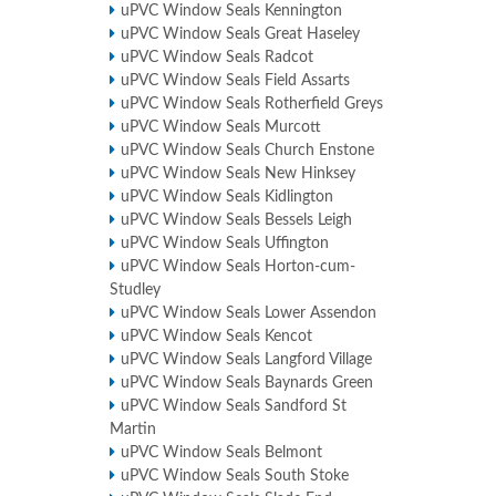
uPVC Window Seals Kennington
uPVC Window Seals Great Haseley
uPVC Window Seals Radcot
uPVC Window Seals Field Assarts
uPVC Window Seals Rotherfield Greys
uPVC Window Seals Murcott
uPVC Window Seals Church Enstone
uPVC Window Seals New Hinksey
uPVC Window Seals Kidlington
uPVC Window Seals Bessels Leigh
uPVC Window Seals Uffington
uPVC Window Seals Horton-cum-
Studley
uPVC Window Seals Lower Assendon
uPVC Window Seals Kencot
uPVC Window Seals Langford Village
uPVC Window Seals Baynards Green
uPVC Window Seals Sandford St
Martin
uPVC Window Seals Belmont
uPVC Window Seals South Stoke