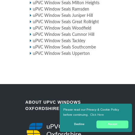
uPVC Window Seals Milton Heights
uPVC Window Seals Ramsden
uPVC Window Seals Juniper Hill
uPVC Window Seals Great Rollright
uPVC Window Seals Woodfield
uPVC Window Seals Cumnor Hill
uPVC Window Seals Tackley
uPVC Window Seals Southcombe
uPVC Window Seals Upperton
ABOUT UPVC WINDOWS
OXFORDSHIRE
Please read our Privacy & Cookie Policy
before continuing.
Click Here
Decline
Accept
uPVC Windows
Oxfordshire