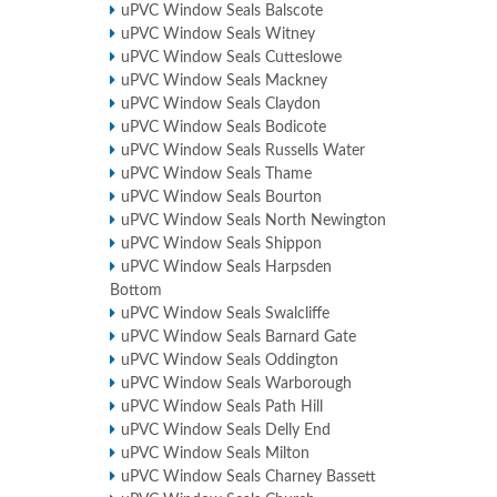
uPVC Window Seals Balscote
uPVC Window Seals Witney
uPVC Window Seals Cutteslowe
uPVC Window Seals Mackney
uPVC Window Seals Claydon
uPVC Window Seals Bodicote
uPVC Window Seals Russells Water
uPVC Window Seals Thame
uPVC Window Seals Bourton
uPVC Window Seals North Newington
uPVC Window Seals Shippon
uPVC Window Seals Harpsden
Bottom
uPVC Window Seals Swalcliffe
uPVC Window Seals Barnard Gate
uPVC Window Seals Oddington
uPVC Window Seals Warborough
uPVC Window Seals Path Hill
uPVC Window Seals Delly End
uPVC Window Seals Milton
uPVC Window Seals Charney Bassett