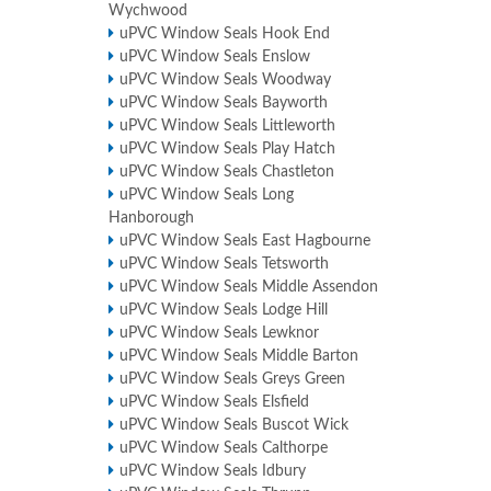
Wychwood
uPVC Window Seals Hook End
uPVC Window Seals Enslow
uPVC Window Seals Woodway
uPVC Window Seals Bayworth
uPVC Window Seals Littleworth
uPVC Window Seals Play Hatch
uPVC Window Seals Chastleton
uPVC Window Seals Long
Hanborough
uPVC Window Seals East Hagbourne
uPVC Window Seals Tetsworth
uPVC Window Seals Middle Assendon
uPVC Window Seals Lodge Hill
uPVC Window Seals Lewknor
uPVC Window Seals Middle Barton
uPVC Window Seals Greys Green
uPVC Window Seals Elsfield
uPVC Window Seals Buscot Wick
uPVC Window Seals Calthorpe
uPVC Window Seals Idbury