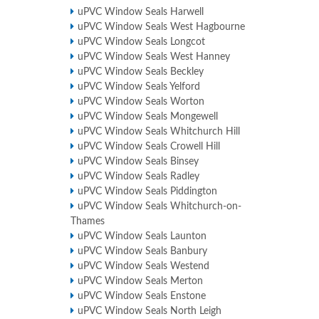
uPVC Window Seals Harwell
uPVC Window Seals West Hagbourne
uPVC Window Seals Longcot
uPVC Window Seals West Hanney
uPVC Window Seals Beckley
uPVC Window Seals Yelford
uPVC Window Seals Worton
uPVC Window Seals Mongewell
uPVC Window Seals Whitchurch Hill
uPVC Window Seals Crowell Hill
uPVC Window Seals Binsey
uPVC Window Seals Radley
uPVC Window Seals Piddington
uPVC Window Seals Whitchurch-on-
Thames
uPVC Window Seals Launton
uPVC Window Seals Banbury
uPVC Window Seals Westend
uPVC Window Seals Merton
uPVC Window Seals Enstone
uPVC Window Seals North Leigh