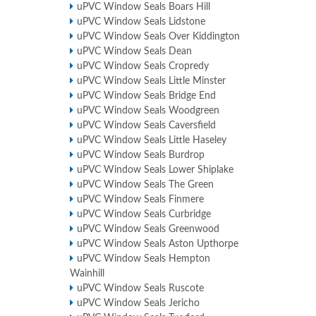
uPVC Window Seals Boars Hill
uPVC Window Seals Lidstone
uPVC Window Seals Over Kiddington
uPVC Window Seals Dean
uPVC Window Seals Cropredy
uPVC Window Seals Little Minster
uPVC Window Seals Bridge End
uPVC Window Seals Woodgreen
uPVC Window Seals Caversfield
uPVC Window Seals Little Haseley
uPVC Window Seals Burdrop
uPVC Window Seals Lower Shiplake
uPVC Window Seals The Green
uPVC Window Seals Finmere
uPVC Window Seals Curbridge
uPVC Window Seals Greenwood
uPVC Window Seals Aston Upthorpe
uPVC Window Seals Hempton
Wainhill
uPVC Window Seals Ruscote
uPVC Window Seals Jericho