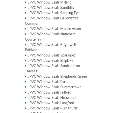
uPVC Window Seals Millend
uPVC Window Seals Sandhills
uPVC Window Seals Sonning Eye
uPVC Window Seals Gallowstree
Common
uPVC Window Seals Middle Aston
uPVC Window Seals Nuneham
Courtenay
uPVC Window Seals Brightwell
Baldwin
uPVC Window Seals Sparsholt
uPVC Window Seals Shiplake
uPVC Window Seals Sandford-on-
Thames
uPVC Window Seals Shepherds Green
uPVC Window Seals Pyrton
uPVC Window Seals Summertown
uPVC Window Seals Frilford
uPVC Window Seals Henwood
uPVC Window Seals Langford
uPVC Window Seals Risinghurst