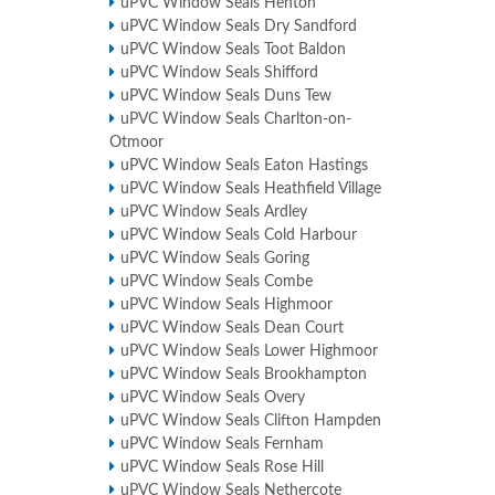
uPVC Window Seals Henton
uPVC Window Seals Dry Sandford
uPVC Window Seals Toot Baldon
uPVC Window Seals Shifford
uPVC Window Seals Duns Tew
uPVC Window Seals Charlton-on-
Otmoor
uPVC Window Seals Eaton Hastings
uPVC Window Seals Heathfield Village
uPVC Window Seals Ardley
uPVC Window Seals Cold Harbour
uPVC Window Seals Goring
uPVC Window Seals Combe
uPVC Window Seals Highmoor
uPVC Window Seals Dean Court
uPVC Window Seals Lower Highmoor
uPVC Window Seals Brookhampton
uPVC Window Seals Overy
uPVC Window Seals Clifton Hampden
uPVC Window Seals Fernham
uPVC Window Seals Rose Hill
uPVC Window Seals Nethercote