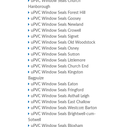
uPVC Window Seals Church
Hanborough
uPVC Window Seals Forest Hill
uPVC Window Seals Goosey
uPVC Window Seals Newland
uPVC Window Seals Crowell
uPVC Window Seals Signet
uPVC Window Seals Old Woodstock
uPVC Window Seals Osney
uPVC Window Seals Sutton
uPVC Window Seals Littlemore
uPVC Window Seals Church End
uPVC Window Seals Kingston
Bagpuize
uPVC Window Seals Eaton
uPVC Window Seals Fringford
uPVC Window Seals Asthall Leigh
uPVC Window Seals East Challow
uPVC Window Seals Westcott Barton
uPVC Window Seals Brightwell-cum-
Sotwell
uPVC Window Seals Bloxham