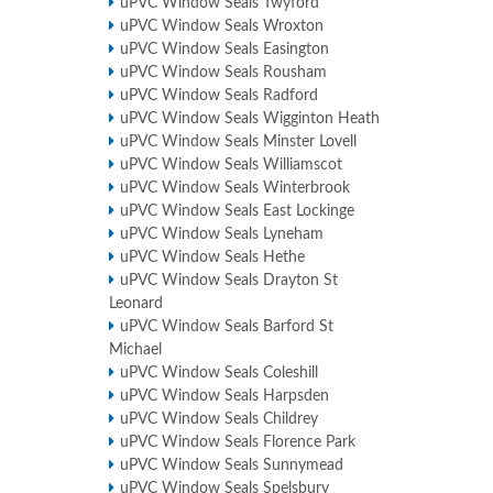
uPVC Window Seals Twyford
uPVC Window Seals Wroxton
uPVC Window Seals Easington
uPVC Window Seals Rousham
uPVC Window Seals Radford
uPVC Window Seals Wigginton Heath
uPVC Window Seals Minster Lovell
uPVC Window Seals Williamscot
uPVC Window Seals Winterbrook
uPVC Window Seals East Lockinge
uPVC Window Seals Lyneham
uPVC Window Seals Hethe
uPVC Window Seals Drayton St
Leonard
uPVC Window Seals Barford St
Michael
uPVC Window Seals Coleshill
uPVC Window Seals Harpsden
uPVC Window Seals Childrey
uPVC Window Seals Florence Park
uPVC Window Seals Sunnymead
uPVC Window Seals Spelsbury