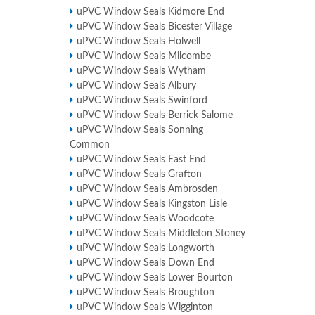
uPVC Window Seals Kidmore End
uPVC Window Seals Bicester Village
uPVC Window Seals Holwell
uPVC Window Seals Milcombe
uPVC Window Seals Wytham
uPVC Window Seals Albury
uPVC Window Seals Swinford
uPVC Window Seals Berrick Salome
uPVC Window Seals Sonning
Common
uPVC Window Seals East End
uPVC Window Seals Grafton
uPVC Window Seals Ambrosden
uPVC Window Seals Kingston Lisle
uPVC Window Seals Woodcote
uPVC Window Seals Middleton Stoney
uPVC Window Seals Longworth
uPVC Window Seals Down End
uPVC Window Seals Lower Bourton
uPVC Window Seals Broughton
uPVC Window Seals Wigginton